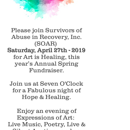
Please join Survivors of
Abuse in Recovery, Inc.
(SOAR)
Saturday, April 27th - 2019
for Art is Healing, this
year’s Annual Spring
Fundraiser.
Join us at Seven O'Clock
for a Fabulous night of
Hope & Healing.
Enjoy an evening of
Expressions of Art:
Live Music, Poetry, Live &