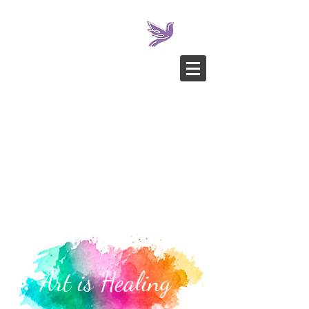
Art is Healing