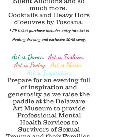
Silent Auctions and so
much more.
Cocktails and Heavy Hors
d’oeuvres by Toscana.
*VIP ticket purchase includes entry into Art is
Healing drawing and exclusive SOAR swag.
Art is Dance.
Art is Fashion.
Art is Poetry.
Art is Music.
Art is Inspiration.
Prepare for an evening full
of inspiration and
generosity as we raise the
paddle at the Delaware
Art Museum to provide
Professional Mental
Health Services to
Survivors of Sexual
Trauma and their Families,