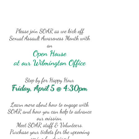
Please join SOAR as we kick off
Sexual Assault Awareness Month with
an
Open House
at our Wilmington Office
Stop by for Happy Hour
Friday, April 5 @ 4:30pm
Learn more about how to engage with
SOAR and how you can help to advance
our mission.
Meet SOAR staff & Volunteers.
Purchase your tickets for the upcoming
spring fundraiser!