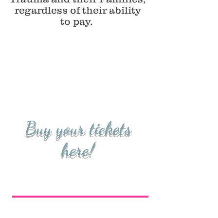
regardless of their ability
to pay.
Buy your tickets
here!