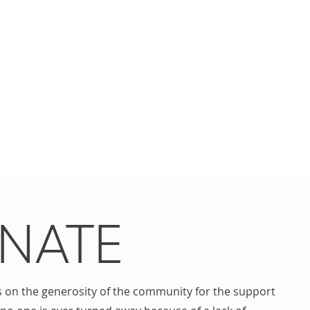
ng professional mental health
egardless of their ability to pay.
dvocacy and professional
OLUNTEER
RESOURCES
NATE
s on the generosity of the community for the support