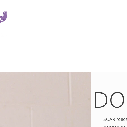
SOAR is a non-profit organization dedicated to providi
services to victims of sexual trauma and their families r
A leader in the field, SOAR also provides education, a
development.
ICES
SERVICES
THE TEAM
EXISTING CLIENTS
EMPLOYMENT
V
DO
SOAR relie