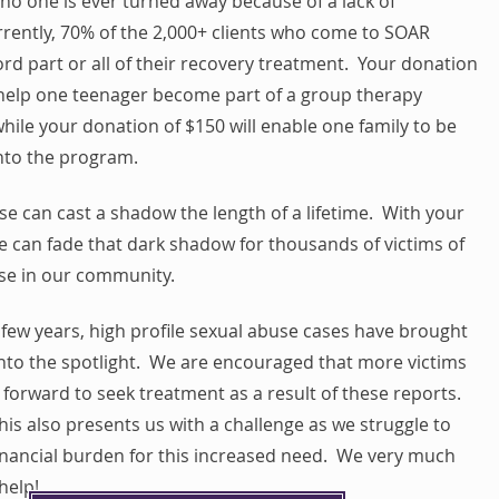
no one is ever turned away because of a lack of
rently, 70% of the 2,000+ clients who come to SOAR
rd part or all of their recovery treatment. Your donation
l help one teenager become part of a group therapy
hile your donation of $150 will enable one family to be
nto the program.
se can cast a shadow the length of a lifetime. With your
e can fade that dark shadow for thousands of victims of
se in our community.
 few years, high profile sexual abuse cases have brought
 into the spotlight. We are encouraged that more victims
forward to seek treatment as a result of these reports.
is also presents us with a challenge as we struggle to
inancial burden for this increased need. We very much
help!