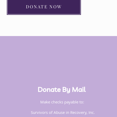
DONATE NOW
Donate By Mail
Make checks payable to:
Survivors of Abuse in Recovery, Inc.