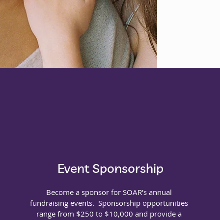
Donate
Event Sponsorship
Become a sponsor for SOAR's annual
fundraising events. Sponsorship opportunities
range from $250 to $10,000 and provide a