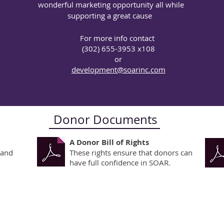
wonderful marketing opportunity all while
 of our mission is to provide victims of sexual abuse and th
supporting a great cause
.
sional psychotherapy services regardless of their ability t
e generosity of the community for the support needed so no
For more info contact
ay because of a lack of money. SOAR offers several ways t
(302) 655-3953 x108
or
development@soarinc.com
Donor Documents
A Donor Bill of Rights
 and
These rights ensure that donors can
have full confidence in SOAR.
use in Recovery, Inc.
© 2021 
(
302) 655.3953
All rig
info@soarinc.com
 3