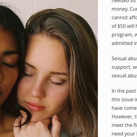
needed so 
money.
Cur
cannot affo
of $50 wil
program, w
admitted i
Sexual abu
support, w
sexual abu
In the past
this issue
have come 
However, th
meet the f
need your 