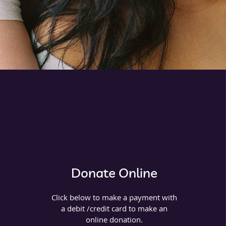
Donate Online
Click below to make a payment with
a debit /credit card to make an
online donation.