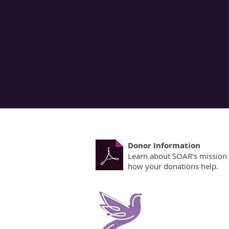
The keystone
with profes
DONATE
HERE
relies on th
turned aw
Donor Information
Learn about SOAR's mission
how your donations help.
Contact Survivors of Ab
405 Foulk Road
Wilmington, DE 19803
1001 S. Bradford St Suite