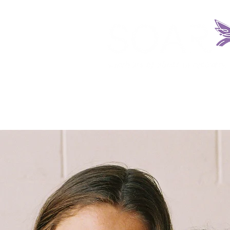
HOME
ABOUT US
REQUEST SERV