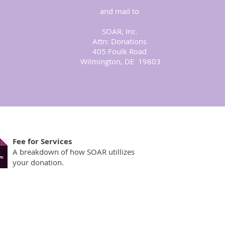
and mail to
eir families
o pay. SOAR
SOAR, Inc.
 one is ever
Attn: Donations
o donate.
405 Foulk Road
Wilmington, DE 19803
Fee for Services
A breakdown of how SOAR utillizes
your donation.
by Survivors of Abuse in Recovery, Inc.
hts reserved