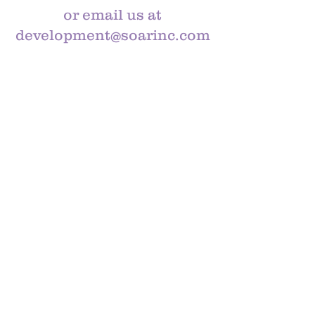
or email us at
development@soarinc.com