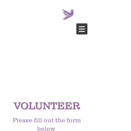
VOLUNTEER
Please fill out the form
below