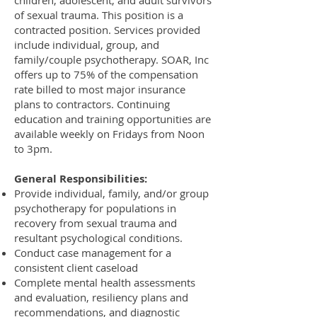
children, adolescent, and adult survivors
of sexual trauma. This position is a
contracted position. Services provided
include individual, group, and
family/couple psychotherapy. SOAR, Inc
offers up to 75% of the compensation
rate billed to most major insurance
plans to contractors. Continuing
education and training opportunities are
available weekly on Fridays from Noon
to 3pm.
General Responsibilities:
Provide individual, family, and/or group
psychotherapy for populations in
recovery from sexual trauma and
resultant psychological conditions.
Conduct case management for a
consistent client caseload
Complete mental health assessments
and evaluation, resiliency plans and
recommendations, and diagnostic