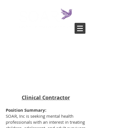
Clinical Contractor
Position Summary:
SOAR, Inc is seeking mental health
professionals with an interest in treating