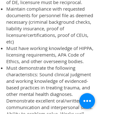
of DE, licensure must be reciprocal.
Maintain compliance with requested
documents for personnel file as deemed
necessary (criminal background checks,
liability insurance, proof of
licensure/certifications, proof of CEUs,
etc)
Must have working knowledge of HIPPA,
licensing requirements, APA Code of
Ethics, and other overseeing bodies.
Must demonstrate the following
characteristics: Sound clinical judgment
and working knowledge of evidenced-
based practices in treating trauma, and
other mental health diagnoses.
Demonstrate excellent oral/written
communication and interpersonal skills.
Ability to problem solve. Works well
independently and collaboratively in
groups. Maintains professional
consistency with clients, staff, families,