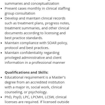
summaries and conceptualization
Present cases monthly in clinical staffing
group consultation
Develop and maintain clinical records
such as treatment plans, progress notes,
treatment summaries, and other clinical
documents according to licensing and
best practice standards.
Maintain compliance with SOAR policy,
protocol and best practices.
Maintain confidentiality regarding
privileged administrative and client
information in a professional manner
Qualifications and Skills:
Educational requirement is a Master’s
degree from an accredited institution
with a major in, social work, clinical
counseling, or psychology.
PhD, PsyD, LPC, LPCMH, LCSW, clinical
licenses are required. If licensed outside