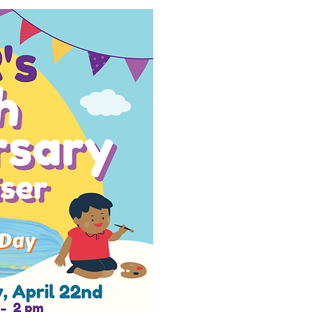
ervices