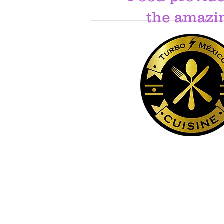
the amazi