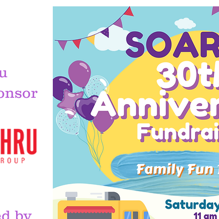
u
onsor
S
d by