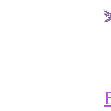
HOME
ABOUT US
REQUEST SERV