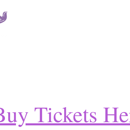
SOAR is a non-profit organization dedicated to providi
services to victims of sexual trauma and their families r
A leader in the field, SOAR also provides education, a
development.
ICES
SERVICES
THE TEAM
EXISTING CLIENTS
EMPLOYMENT
V
Buy Tickets He