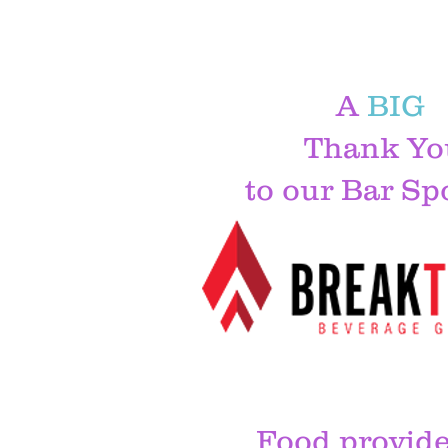
A
BIG
Thank Yo
to our Bar Sp
Food provide